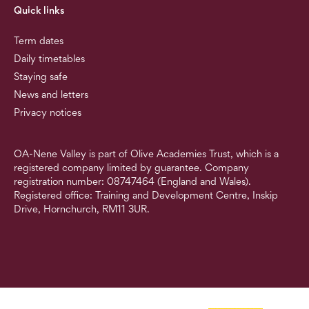
Quick links
Term dates
Daily timetables
Staying safe
News and letters
Privacy notices
OA-Nene Valley is part of Olive Academies Trust, which is a
registered company limited by guarantee. Company
registration number: 08747464 (England and Wales).
Registered office: Training and Development Centre, Inskip
Drive, Hornchurch, RM11 3UR.