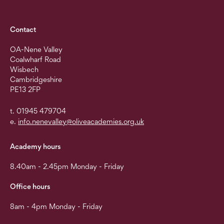
Contact
OA-Nene Valley
Coalwharf Road
Wisbech
Cambridgeshire
PE13 2FP
t. 01945 479704
e.
info.nenevalley@oliveacademies.org.uk
Academy hours
8.40am - 2.45pm Monday - Friday
Office hours
8am - 4pm Monday - Friday