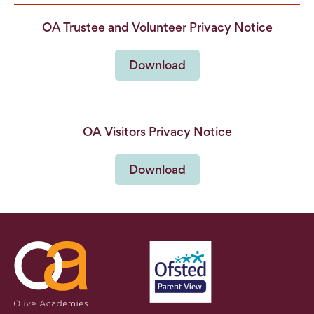
OA Trustee and Volunteer Privacy Notice
Download
OA Visitors Privacy Notice
Download