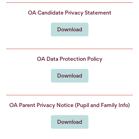
OA Candidate Privacy Statement
Download
OA Data Protection Policy
Download
OA Parent Privacy Notice (Pupil and Family Info)
Download