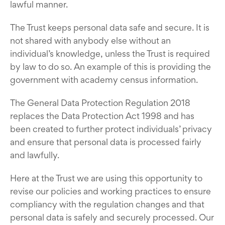
lawful manner.
The Trust keeps personal data safe and secure. It is
not shared with anybody else without an
individual’s knowledge, unless the Trust is required
by law to do so. An example of this is providing the
government with academy census information.
The General Data Protection Regulation 2018
replaces the Data Protection Act 1998 and has
been created to further protect individuals’ privacy
and ensure that personal data is processed fairly
and lawfully.
Here at the Trust we are using this opportunity to
revise our policies and working practices to ensure
compliancy with the regulation changes and that
personal data is safely and securely processed. Our