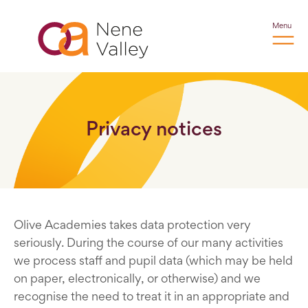
Menu
Privacy notices
Olive Academies takes data protection very
seriously. During the course of our many activities
we process staff and pupil data (which may be held
on paper, electronically, or otherwise) and we
recognise the need to treat it in an appropriate and