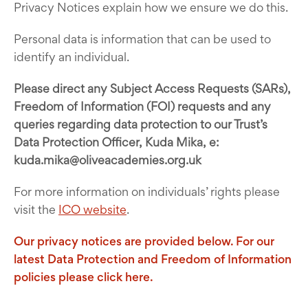
Privacy Notices explain how we ensure we do this.
Personal data is information that can be used to
identify an individual.
Please direct any Subject Access Requests (SARs),
Freedom of Information (FOI) requests and any
queries regarding data protection to our Trust’s
Data Protection Officer, Kuda Mika, e:
kuda.mika@oliveacademies.org.uk
For more information on individuals’ rights please
visit the
ICO website
.
Our privacy notices are provided below. For our
latest Data Protection and Freedom of Information
policies please
click here.