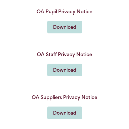
OA Pupil Privacy Notice
Download
OA Staff Privacy Notice
Download
OA Suppliers Privacy Notice
Download