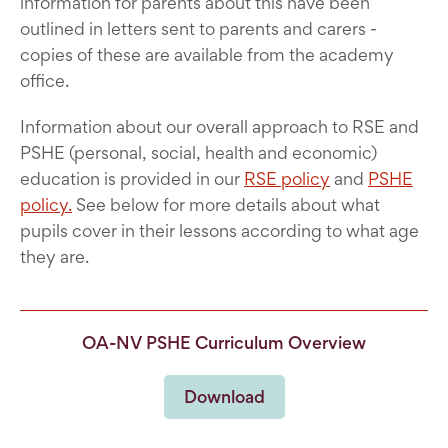
information for parents about this have been
outlined in letters sent to parents and carers -
copies of these are available from the academy
office.
Information about our overall approach to RSE and
PSHE (personal, social, health and economic)
education is provided in our
RSE policy
and
PSHE
policy.
See below for more details about what
pupils cover in their lessons according to what age
they are.
OA-NV PSHE Curriculum Overview
Download