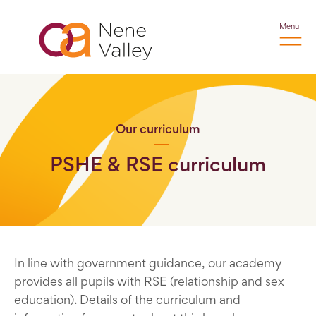
Menu
Our curriculum
PSHE & RSE curriculum
In line with government guidance, our academy
provides all pupils with RSE (relationship and sex
education). Details of the curriculum and