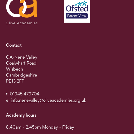
Contact
OA-Nene Valley
Coalwharf Road
Wisbech
Cambridgeshire
PE13 2FP
t. 01945 479704
e.
info.nenevalley@oliveacademies.org.uk
Academy hours
8.40am - 2.45pm Monday - Friday