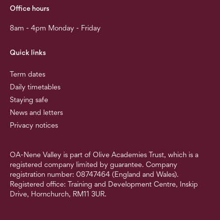
Office hours
8am - 4pm Monday - Friday
Quick links
Term dates
Daily timetables
Staying safe
News and letters
Privacy notices
OA-Nene Valley is part of Olive Academies Trust, which is a
registered company limited by guarantee. Company
registration number: 08747464 (England and Wales).
Registered office: Training and Development Centre, Inskip
Drive, Hornchurch, RM11 3UR.