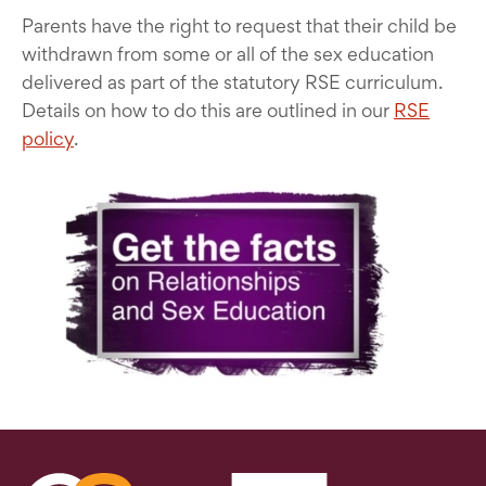
Parents have the right to request that their child be
withdrawn from some or all of the sex education
delivered as part of the statutory RSE curriculum.
Details on how to do this are outlined in our
RSE
policy
.