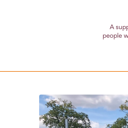
A supp
people w