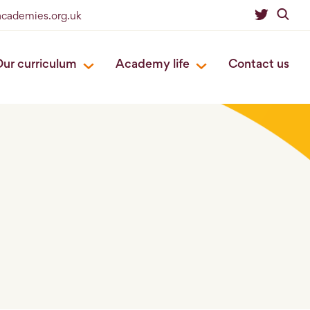
academies.org.uk
ur curriculum
Academy life
Contact us