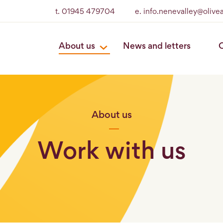
t. 01945 479704
e. info.nenevalley@olive
About us
News and letters
O
About us
Work with us