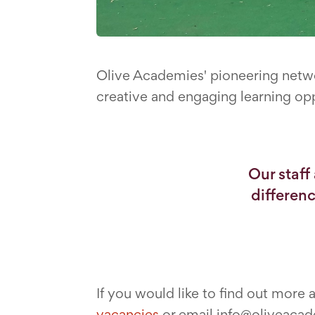
Olive Academies' pioneering netwo
creative and engaging learning opp
Our staff
differen
If you would like to find out more
vacancies
or email info@oliveacade