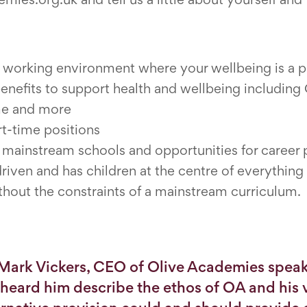
a working environment where your wellbeing is a pr
benefits to support health and wellbeing includi
me and more
rt-time positions
o mainstream schools and opportunities for career
driven and has children at the centre of everythin
thout the constraints of a mainstream curriculum.
 Mark Vickers, CEO of Olive Academies speak
I heard him describe the ethos of OA and his v