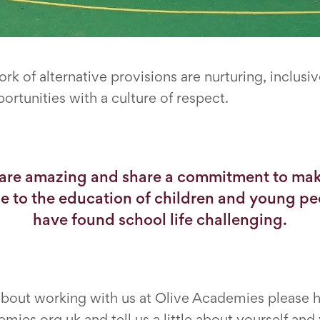
rk of alternative provisions are nurturing, inclu
ortunities with a culture of respect.
 are amazing and share a commitment to mak
ce to the education of children and young p
have found school life challenging.
 about working with us at Olive Academies please 
mies.org.uk and tell us a little about yourself and