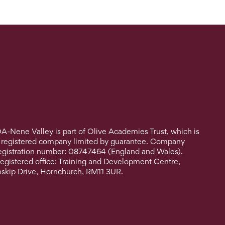
A-Nene Valley is part of Olive Academies Trust, which is
 registered company limited by guarantee. Company
egistration number: 08747464 (England and Wales).
egistered office: Training and Development Centre,
nskip Drive, Hornchurch, RM11 3UR.