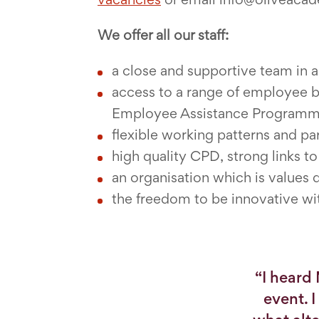
We offer all our staff:
a close and supportive team in 
access to a range of employee 
Employee Assistance Program
flexible working patterns and pa
high quality CPD, strong links t
an organisation which is values 
the freedom to be innovative wi
“I heard
event. 