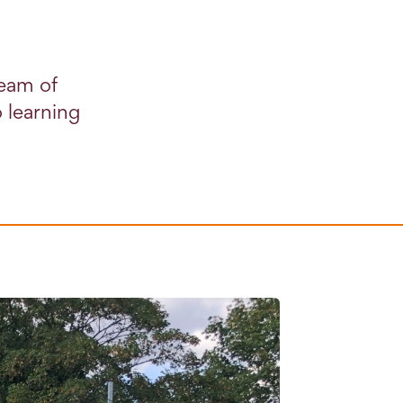
team of
 learning