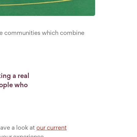
sive communities which combine
ing a real
eople who
have a look at
our current
 your experience.