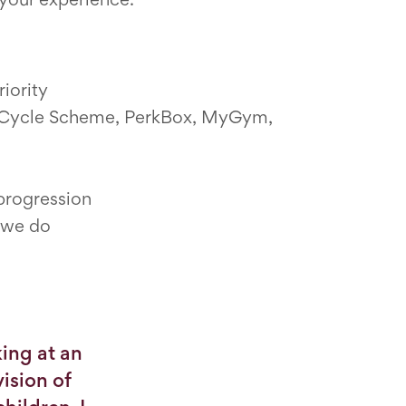
iority
ng Cycle Scheme, PerkBox, MyGym,
 progression
g we do
ing at an
ision of