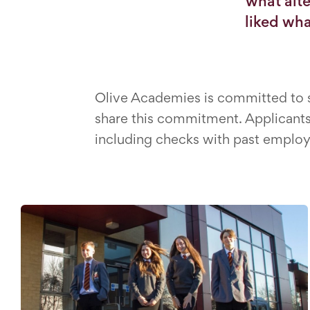
what alte
liked wha
Olive Academies is committed to sa
share this commitment. Applicants 
including checks with past employ