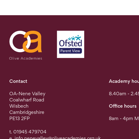
Contact
Academy hou
OA-Nene Valley
8.40am - 2.4
Coalwharf Road
Wisbech
Office hours
Cambridgeshire
PE13 2FP
8am - 4pm Mo
t. 01945 479704
e.
info.nenevalley@oliveacademies.org.uk