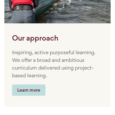
Our approach
Inspiring, active purposeful learning.
We offer a broad and ambitious
curriculum delivered using project-
based learning.
Learn more