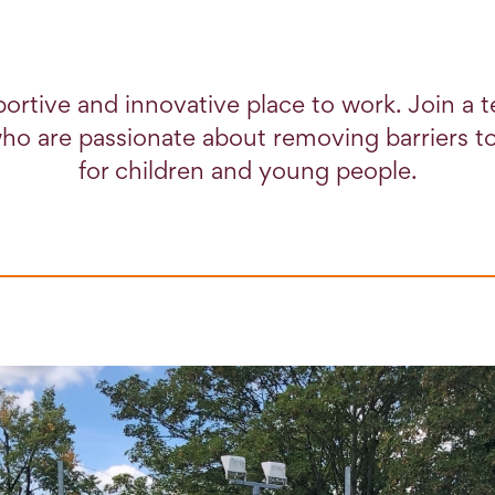
ortive and innovative place to work. Join a 
ho are passionate about removing barriers to
for children and young people.