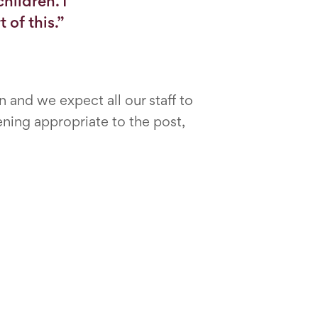
hildren. I
 of this.”
and we expect all our staff to
ning appropriate to the post,