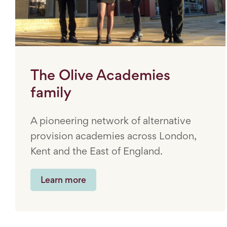
The Olive Academies
family
A pioneering network of alternative
provision academies across London,
Kent and the East of England.
Learn more