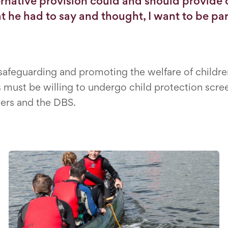
rnative provision could and should provide c
t he had to say and thought, I want to be part
feguarding and promoting the welfare of children 
must be willing to undergo child protection scree
ers and the DBS.