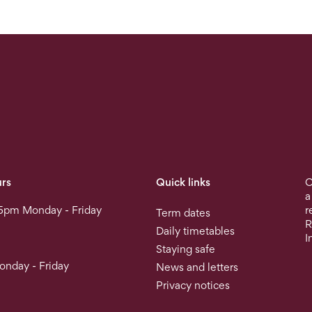
rs
Quick links
O
a
5pm Monday - Friday
r
Term dates
R
Daily timetables
I
Staying safe
nday - Friday
News and letters
Privacy notices