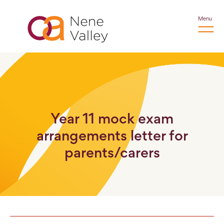
Menu
Year 11 mock exam
arrangements letter for
parents/carers