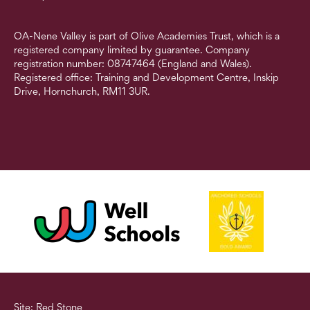
OA-Nene Valley is part of Olive Academies Trust, which is a
registered company limited by guarantee. Company
registration number: 08747464 (England and Wales).
Registered office: Training and Development Centre, Inskip
Drive, Hornchurch, RM11 3UR.
Site: Red Stone