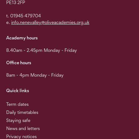
PE13 2FP
t. 01945 479704
e.
info.nenevalley@oliveacademies.org.uk
Academy hours
8.40am - 2.45pm Monday - Friday
Office hours
8am - 4pm Monday - Friday
Quick links
Term dates
Daily timetables
Staying safe
News and letters
Privacy notices