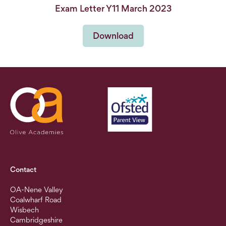
Exam Letter Y11 March 2023
Download
Contact
OA-Nene Valley
Coalwharf Road
Wisbech
Cambridgeshire