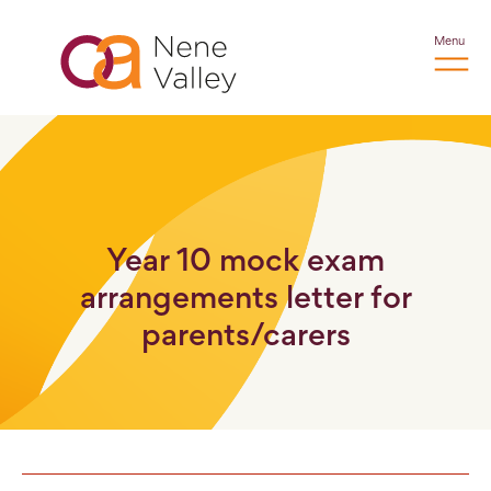
Menu
Year 10 mock exam
arrangements letter for
parents/carers