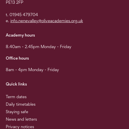
PE13 2FP
t. 01945 479704
e.
info.nenevalley@oliveacademies.org.uk
Academy hours
8.40am - 2.45pm Monday - Friday
Office hours
8am - 4pm Monday - Friday
Quick links
Term dates
Daily timetables
Staying safe
News and letters
Privacy notices