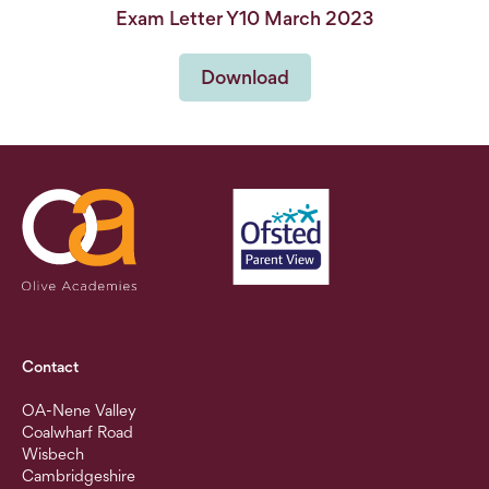
Exam Letter Y10 March 2023
Download
Contact
OA-Nene Valley
Coalwharf Road
Wisbech
Cambridgeshire