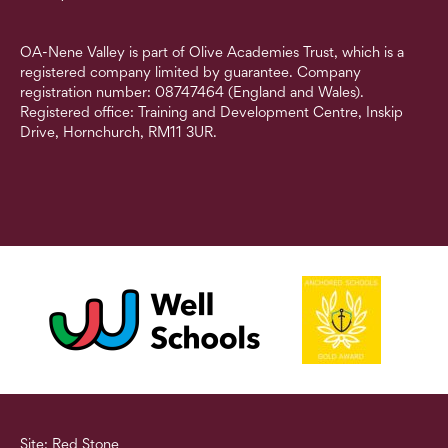
OA-Nene Valley is part of Olive Academies Trust, which is a
registered company limited by guarantee. Company
registration number: 08747464 (England and Wales).
Registered office: Training and Development Centre, Inskip
Drive, Hornchurch, RM11 3UR.
Site: Red Stone