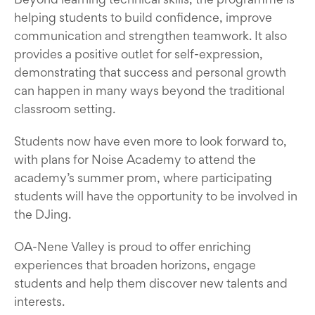
helping students to build confidence, improve
communication and strengthen teamwork. It also
provides a positive outlet for self-expression,
demonstrating that success and personal growth
can happen in many ways beyond the traditional
classroom setting.
Students now have even more to look forward to,
with plans for Noise Academy to attend the
academy’s summer prom, where participating
students will have the opportunity to be involved in
the DJing.
OA-Nene Valley is proud to offer enriching
experiences that broaden horizons, engage
students and help them discover new talents and
interests.