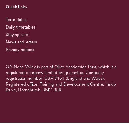
Quick links
Term dates
Daily timetables
Staying safe
News and letters
Privacy notices
OA-Nene Valley is part of Olive Academies Trust, which is a
registered company limited by guarantee. Company
registration number: 08747464 (England and Wales).
Registered office: Training and Development Centre, Inskip
Drive, Hornchurch, RM11 3UR.