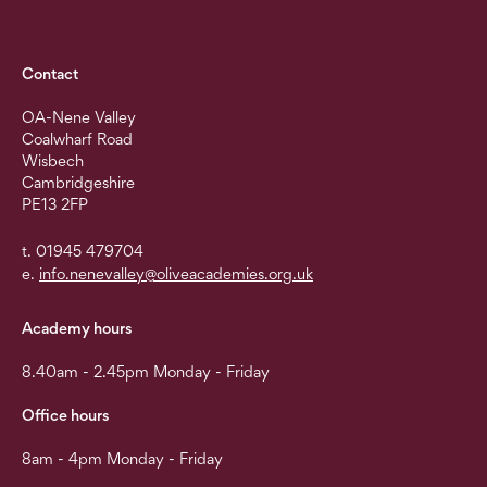
Contact
OA-Nene Valley
Coalwharf Road
Wisbech
Cambridgeshire
PE13 2FP
t. 01945 479704
e.
info.nenevalley@oliveacademies.org.uk
Academy hours
8.40am - 2.45pm Monday - Friday
Office hours
8am - 4pm Monday - Friday