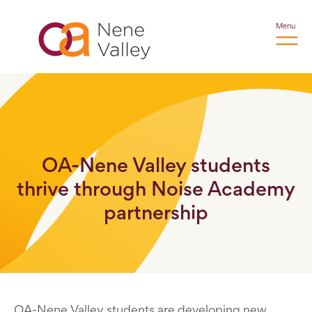
Menu
OA-Nene Valley students
thrive through Noise Academy
partnership
OA-Nene Valley students are developing new