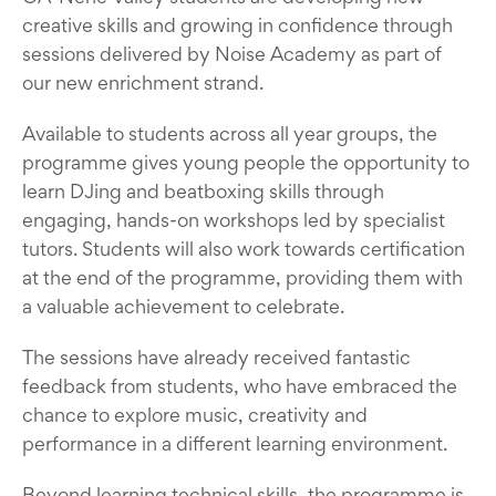
creative skills and growing in confidence through
sessions delivered by Noise Academy as part of
our new enrichment strand.
Available to students across all year groups, the
programme gives young people the opportunity to
learn DJing and beatboxing skills through
engaging, hands-on workshops led by specialist
tutors. Students will also work towards certification
at the end of the programme, providing them with
a valuable achievement to celebrate.
The sessions have already received fantastic
feedback from students, who have embraced the
chance to explore music, creativity and
performance in a different learning environment.
Beyond learning technical skills, the programme is