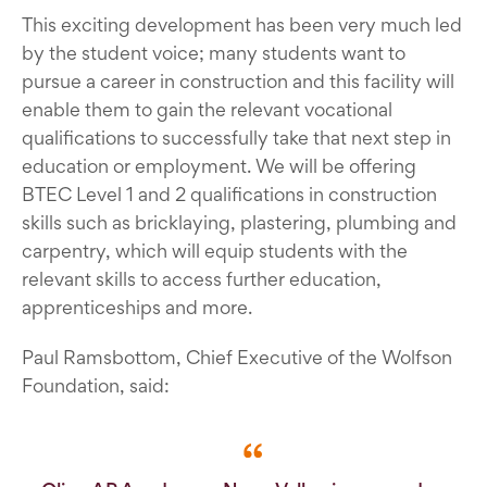
This exciting development has been very much led
by the student voice; many students want to
pursue a career in construction and this facility will
enable them to gain the relevant vocational
qualifications to successfully take that next step in
education or employment. We will be offering
BTEC Level 1 and 2 qualifications in construction
skills such as bricklaying, plastering, plumbing and
carpentry, which will equip students with the
relevant skills to access further education,
apprenticeships and more.
Paul Ramsbottom, Chief Executive of the Wolfson
Foundation, said: