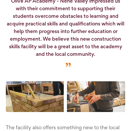
Olive AP Academy - Nene Valley impressed us
with their commitment to supporting their
students overcome obstacles to learning and
acquire practical skills and qualifications which will
help them progress into further education or
employment. We believe this new construction
skills facility will be a great asset to the academy
and the local community.
The facility also offers something new to the local