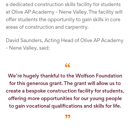
a dedicated construction skills facility for students
at Olive AP Academy - Nene Valley. The facility will
offer students the opportunity to gain skills in core
areas of construction and carpentry.
David Saunders, Acting Head of Olive AP Academy
- Nene Valley, said:
We’re hugely thankful to the Wolfson Foundation
for this generous grant. The grant will allow us to
create a bespoke construction facility for students,
offering more opportunities for our young people
to gain vocational qualifications and skills for life.