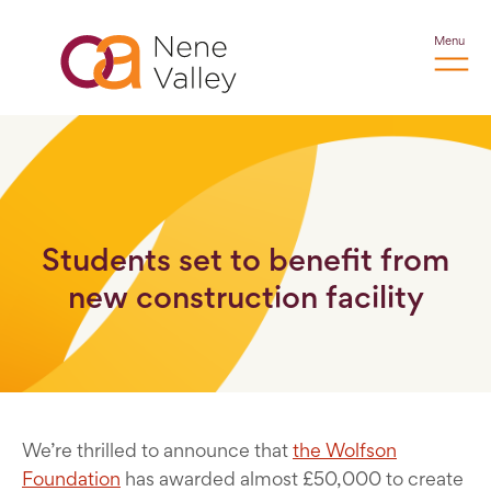
Menu
Students set to benefit from
new construction facility
We’re thrilled to announce that
the Wolfson
Foundation
has awarded almost £50,000 to create