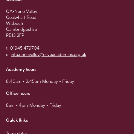
OA-Nene Valley
Coalwharf Road
Wisbech
Cambridgeshire
PE13 2FP
t. 01945 479704
e.
info.nenevalley@oliveacademies.org.uk
Academy hours
8.40am - 2.45pm Monday - Friday
Office hours
8am - 4pm Monday - Friday
Quick links
Term dates