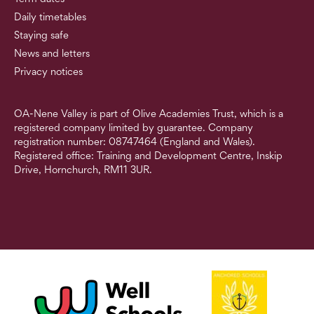
Daily timetables
Staying safe
News and letters
Privacy notices
OA-Nene Valley is part of Olive Academies Trust, which is a
registered company limited by guarantee. Company
registration number: 08747464 (England and Wales).
Registered office: Training and Development Centre, Inskip
Drive, Hornchurch, RM11 3UR.