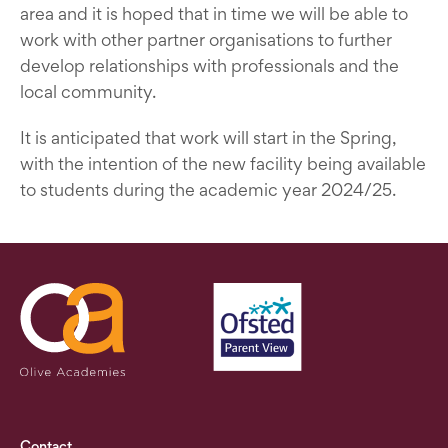
area and it is hoped that in time we will be able to
work with other partner organisations to further
develop relationships with professionals and the
local community.
It is anticipated that work will start in the Spring,
with the intention of the new facility being available
to students during the academic year 2024/25.
Contact